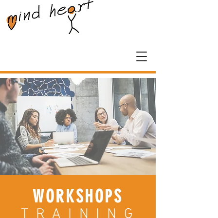
WORKSHOPS
T R A I N I N G