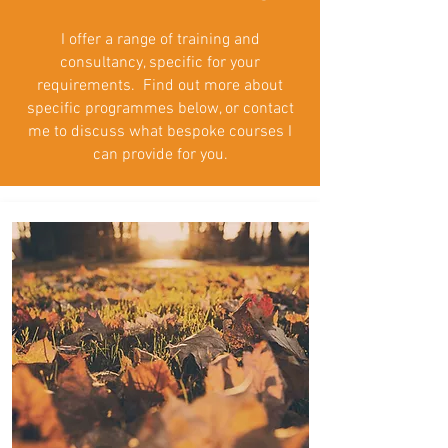
I offer a range of training and
consultancy, specific for your
requirements. Find out more about
specific programmes below, or contact
me to discuss what bespoke courses I
can provide for you.