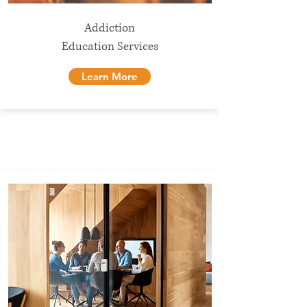
Addiction
Education Services
Learn More