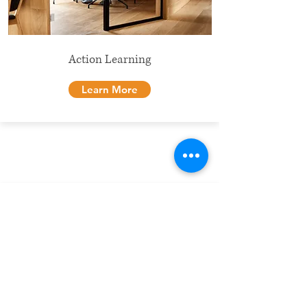
Action Learning
Learn More