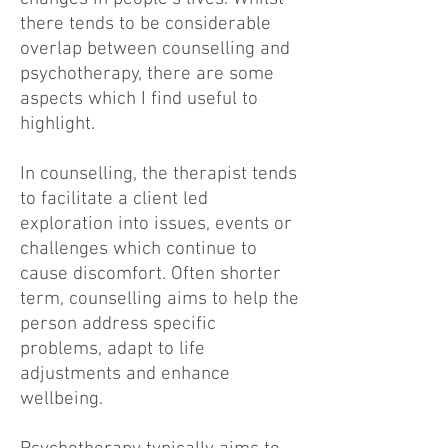
there tends to be considerable
overlap between counselling and
psychotherapy, there are some
aspects which I find useful to
highlight.
In counselling, the therapist tends
to facilitate a client led
exploration into issues, events or
challenges which continue to
cause discomfort. Often shorter
term, counselling aims to help the
person address specific
problems, adapt to life
adjustments and enhance
wellbeing.