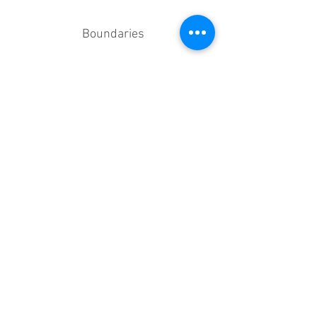
Boundaries
Trauma (including PTSD)
And others...
Your Sessions
SESSION TYPES
Face-to-Face
Online Video
Telephone
(Skype/Zoom/FaceTime)