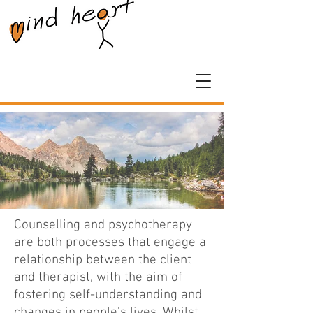
Counselling and psychotherapy
are both processes that engage a
relationship between the client
and therapist, with the aim of
fostering self-understanding and
changes in people’s lives.
Whilst