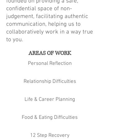
founded on providing a safe,
confidential space of non-
judgement, facilitating authentic
communication, helping us to
collaboratively work in a way true
to you.
AREAS OF WORK
Personal Reflection
Relationship Difficulties
Life & Career Planning
Food & Eating Difficulties
12 Step Recovery