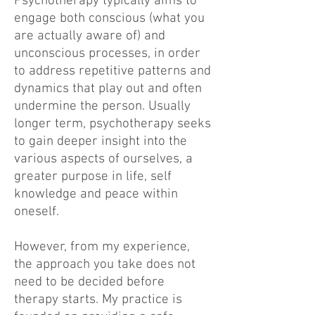
Psychotherapy typically aims to
engage both conscious (what you
are actually aware of) and
unconscious processes, in order
to address repetitive patterns and
dynamics that play out and often
undermine the person. Usually
longer term, psychotherapy seeks
to gain deeper insight into the
various aspects of ourselves, a
greater purpose in life, self
knowledge and peace within
oneself.
However, from my experience,
the approach you take does not
need to be decided before
therapy starts. My practice is