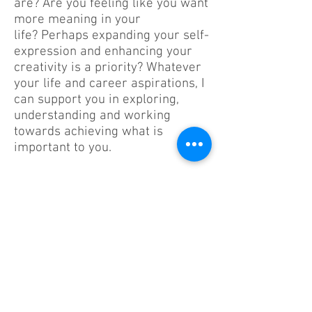
are? Are you feeling like you want
more meaning in your
life? Perhaps expanding your self-
expression and enhancing your
creativity is a priority? Whatever
your life and career aspirations, I
can support you in exploring,
understanding and working
towards achieving what is
important to you.
Connect
iamamira1@hotmail.com
Register No. 21506