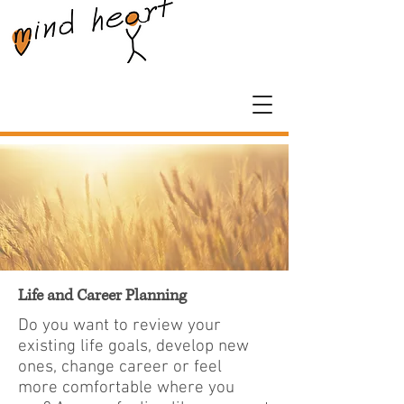
Life and Career Planning
Do you want to review your
existing life goals, develop new
ones, change career or feel
more comfortable where you