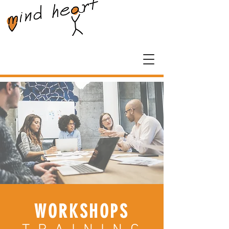
WORKSHOPS