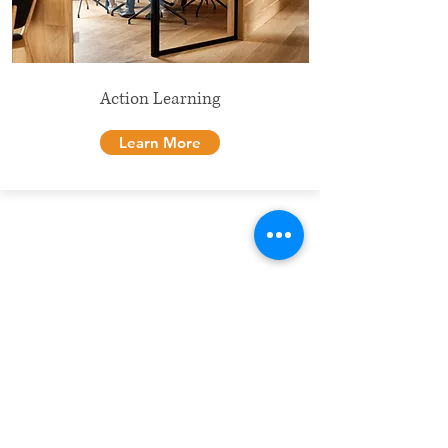
Action Learning
Learn More