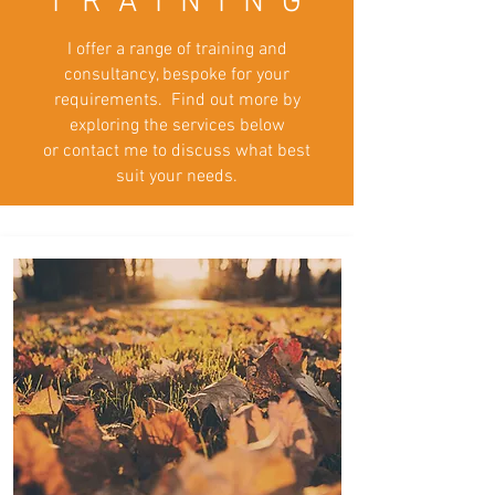
T R A I N I N G
I offer a range of training and
consultancy, bespoke for your
requirements. Find out more by
exploring the services below
or contact me to discuss what best
suit
your needs.