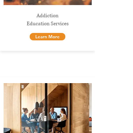
Addiction
Education Services
Learn More