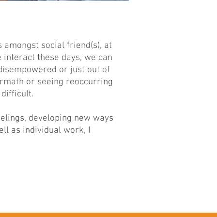
 amongst social friend(s), at
 interact these days, we can
, disempowered or just out of
termath or seeing reoccurring
difficult.
eelings, developing new ways
ll as individual work, I