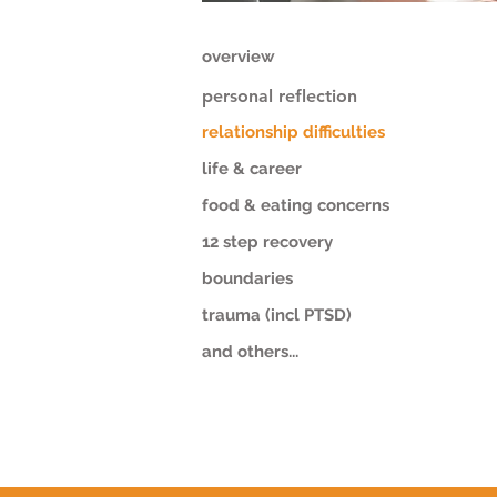
overview
personal reflection
relationship difficulties
life & career
food & eating concerns
12 step recovery
boundaries
trauma (incl PTSD)
and others...