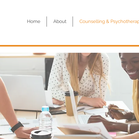
Home
About
Counselling & Psychothera