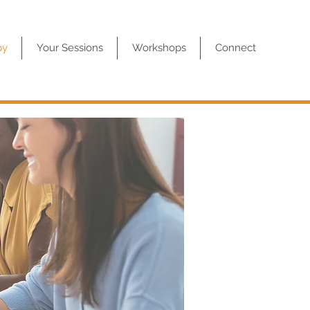
py
Your Sessions
Workshops
Connect