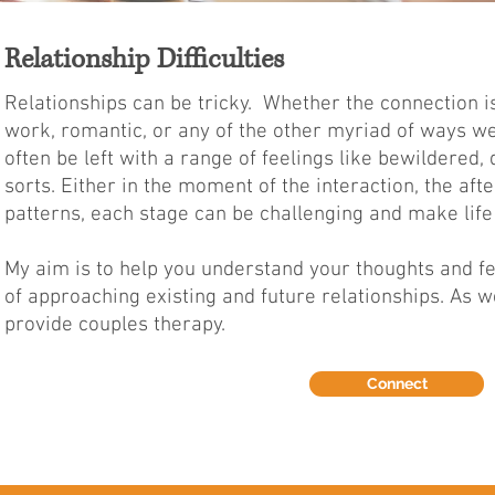
Relationship Difficulties
Relationships can be tricky. Whether the connection is
work, romantic, or any of the other myriad of ways we
often be left with a range of feelings like bewildered
sorts.
Either in the moment of the interaction, the af
patterns, each stage can be challenging and make life 
My aim is to help you understand your thoughts and f
of approaching existing and future relationships. As we
provide couples therapy.
Connect